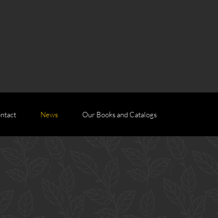
ntact
News
Our Books and Catalogs