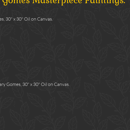
y Gomes Masterpiece Paintings:
, 30" x 30" Oil on Canvas.
y Gomes, 30" x 30" Oil on Canvas.