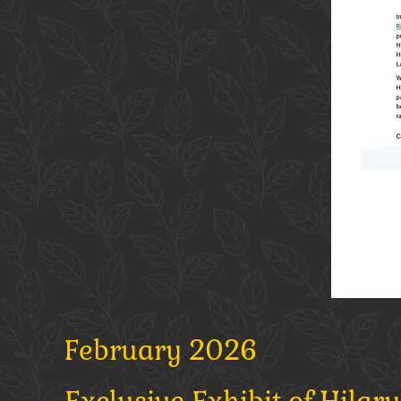
February 2026