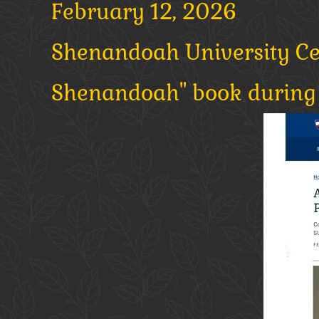
February 12, 2026
Shenandoah University Cele
Shenandoah" book during 