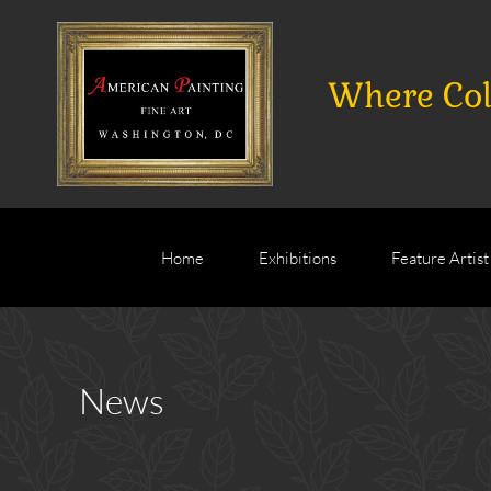
Where Coll
Home
Exhibitions
Feature Artist
News