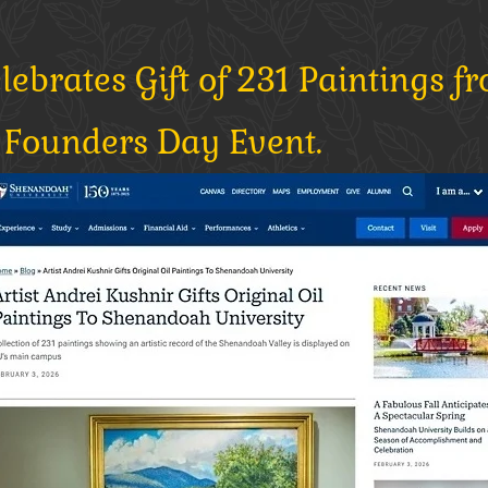
brates Gift of 231 Paintings fr
Founders Day Event.