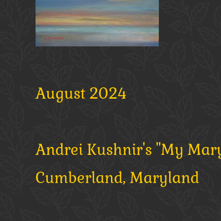
August 2024
Andrei Kushnir's "My Maryl
Cumberland, Maryland