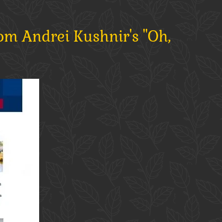
om Andrei Kushnir's "Oh,