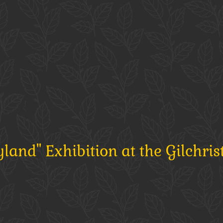
and" Exhibition at the Gilchris