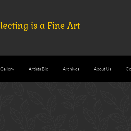
ecting is a Fine Art
 Gallery
Artists Bio
Archives
About Us
Co