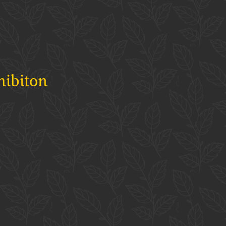
hibiton