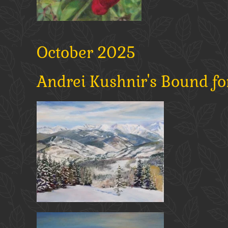
October 2025
Andrei Kushnir's Bound fo