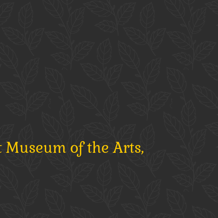
t Museum of the Arts,