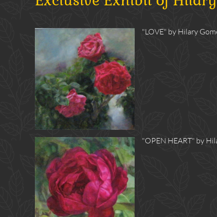
Exclusive Exhibit of Hilar
"LOVE" by Hilary Gomes
"OPEN HEART" by Hilar