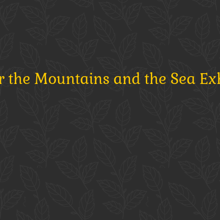
r the Mountains and the Sea Ex